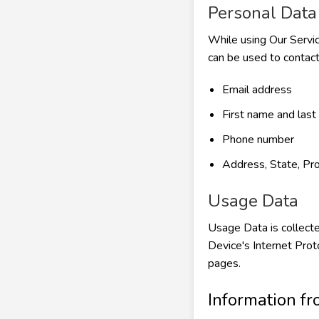
Personal Data
While using Our Servic
can be used to contact 
Email address
First name and las
Phone number
Address, State, Pro
Usage Data
Usage Data is collecte
Device's Internet Prot
pages.
Information fr