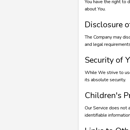
You have the right to 
about You.
Disclosure o
The Company may discl
and legal requirements
Security of 
While We strive to us
its absolute security.
Children's P
Our Service does not 
identifiable informati