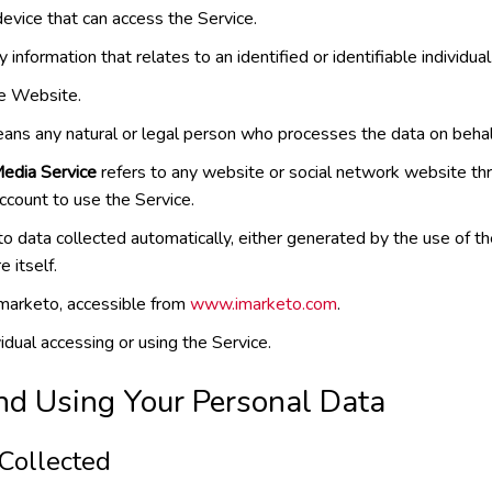
vice that can access the Service.
y information that relates to an identified or identifiable individual
he Website.
ns any natural or legal person who processes the data on behal
Media Service
refers to any website or social network website th
account to use the Service.
to data collected automatically, either generated by the use of th
e itself.
imarketo, accessible from
www.imarketo.com
.
dual accessing or using the Service.
nd Using Your Personal Data
 Collected