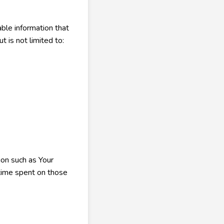
ble information that
t is not limited to:
ion such as Your
 time spent on those