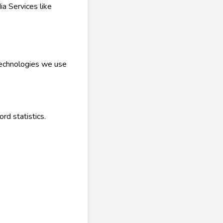
a Services like
 technologies we use
rd statistics.