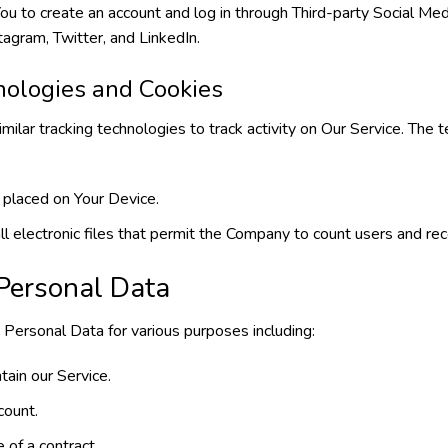
 to create an account and log in through Third-party Social Medi
agram, Twitter, and LinkedIn.
nologies and Cookies
ilar tracking technologies to track activity on Our Service. The
 placed on Your Device.
l electronic files that permit the Company to count users and reco
 Personal Data
ersonal Data for various purposes including:
tain our Service.
count.
 of a contract.