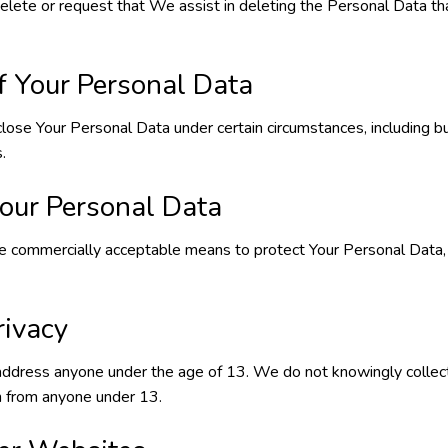
delete or request that We assist in deleting the Personal Data t
f Your Personal Data
ose Your Personal Data under certain circumstances, including bu
.
Your Personal Data
e commercially acceptable means to protect Your Personal Data
rivacy
address anyone under the age of 13. We do not knowingly collec
on from anyone under 13.