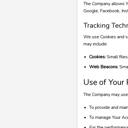
The Company allows You
Google, Facebook, Inst
Tracking Tech
We use Cookies and sim
may include:
Cookies:
Small files
Web Beacons:
Smal
Use of Your
The Company may use P
To provide and main
To manage Your Ac
For the performance