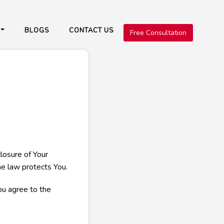
BLOGS
CONTACT US
Free Consultation
closure of Your
he law protects You.
ou agree to the