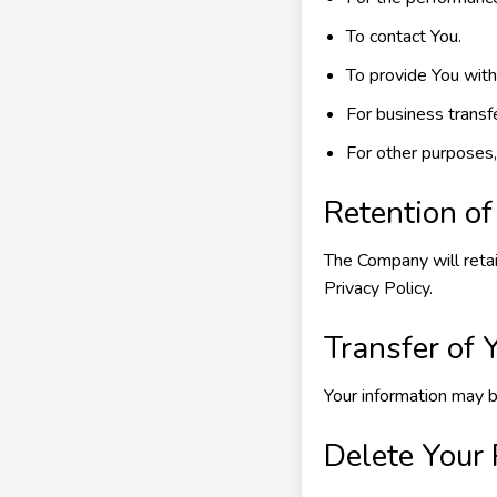
To contact You.
To provide You with
For business transf
For other purposes,
Retention of
The Company will retai
Privacy Policy.
Transfer of 
Your information may b
Delete Your