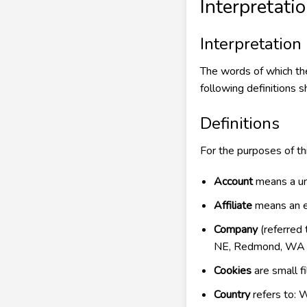
Interpretati
Interpretation
The words of which the 
following definitions s
Definitions
For the purposes of thi
Account
means a uni
Affiliate
means an en
Company
(referred 
NE, Redmond, WA
Cookies
are small f
Country
refers to: 