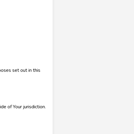
oses set out in this
 of Your jurisdiction.