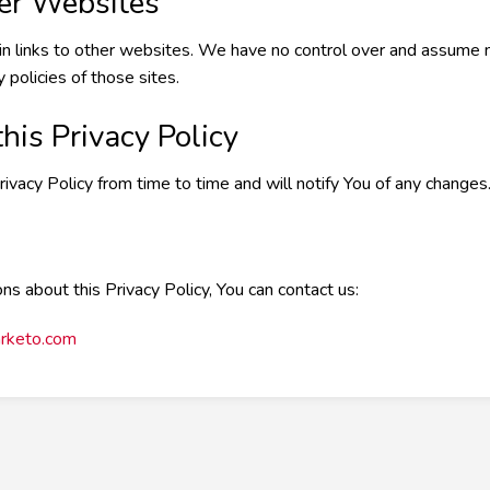
her Websites
n links to other websites. We have no control over and assume no
 policies of those sites.
his Privacy Policy
acy Policy from time to time and will notify You of any changes
ns about this Privacy Policy, You can contact us:
rketo.com