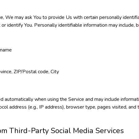
e, We may ask You to provide Us with certain personally identifia
or identify You. Personally identifiable information may include, bu
t name
vince, ZIP/Postal code, City
d automatically when using the Service and may include informat
ocol address (e.g., IP address), browser type, pages visited, and
om Third-Party Social Media Services