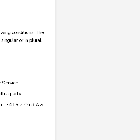
owing conditions. The
ngular or in plural.
 Service.
th a party.
rketo, 7415 232nd Ave