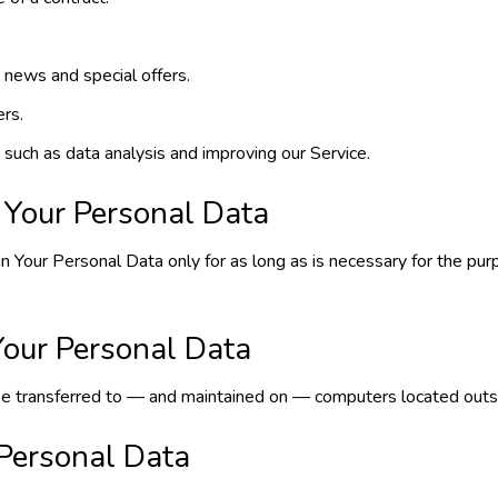
 news and special offers.
ers.
 such as data analysis and improving our Service.
 Your Personal Data
n Your Personal Data only for as long as is necessary for the purp
Your Personal Data
e transferred to — and maintained on — computers located outside
 Personal Data