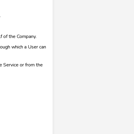
.
f of the Company.
rough which a User can
e Service or from the