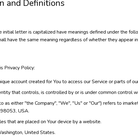
on and Definitions
initial letter is capitalized have meanings defined under the foll
hall have the same meaning regardless of whether they appear in si
s Privacy Policy:
que account created for You to access our Service or parts of our
tity that controls, is controlled by or is under common control wi
to as either "the Company", "We", "Us" or "Our") refers to ima
 98053, USA.
iles that are placed on Your device by a website.
Washington, United States.