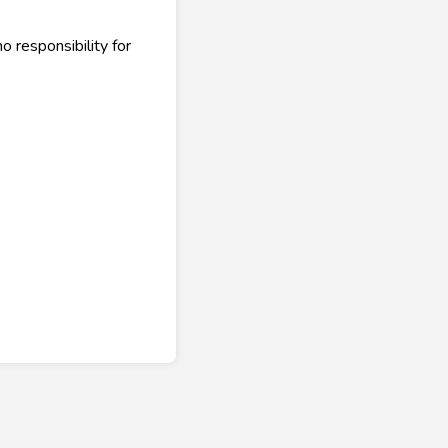
 responsibility for
.