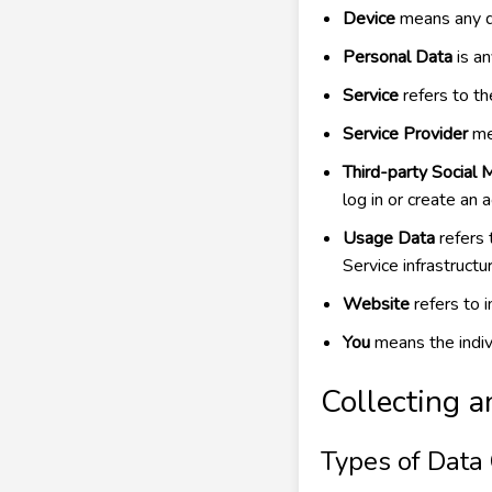
Device
means any de
Personal Data
is an
Service
refers to t
Service Provider
mea
Third-party Social 
log in or create an 
Usage Data
refers 
Service infrastructur
Website
refers to 
You
means the indivi
Collecting a
Types of Data