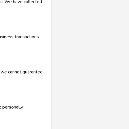
hat We have collected
siness transactions
, we cannot guarantee
t personally