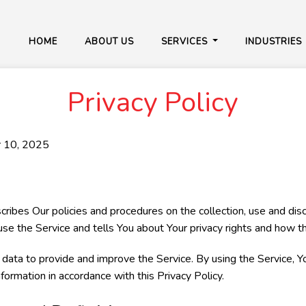
HOME
ABOUT US
SERVICES
INDUSTRIES
Privacy Policy
r 10, 2025
scribes Our policies and procedures on the collection, use and dis
se the Service and tells You about Your privacy rights and how t
ata to provide and improve the Service. By using the Service, Y
nformation in accordance with this Privacy Policy.