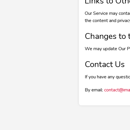
Links to Ot
Our Service may contai
the content and privacy
Changes to t
We may update Our Priv
Contact Us
If you have any questio
By email:
contact@ima