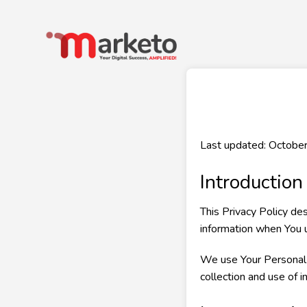
Last updated: Octobe
Introduction
This Privacy Policy de
information when You u
We use Your Personal d
collection and use of i